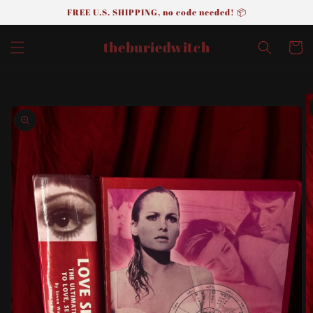
FREE U.S. SHIPPING, no code needed! 📦
Skip to
content
theburiedwitch
Cart
Skip to
product
information