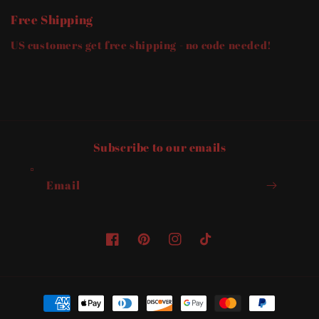
and
and
Free Shipping
Relationships
Relationships
US customers get free shipping - no code needed!
Subscribe to our emails
Email
Facebook
Pinterest
Instagram
TikTok
Payment
methods