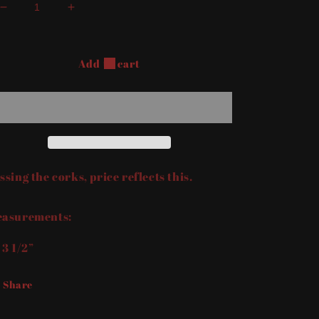
Decrease
Increase
quantity
quantity
for
for
Set
Set
Add to cart
of
of
Boots
Boots
&amp;
&amp;
Axe
Axe
Salt
Salt
&amp;
&amp;
Pepper
Pepper
ssing the corks, price reflects this.
Shaker
Shaker
asurements:
 3 1/2”
Share