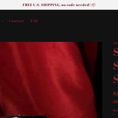
FREE U.S. SHIPPING, no code needed! 📦
Contact
FAQ
TH
R
$
p
Sh
Qu