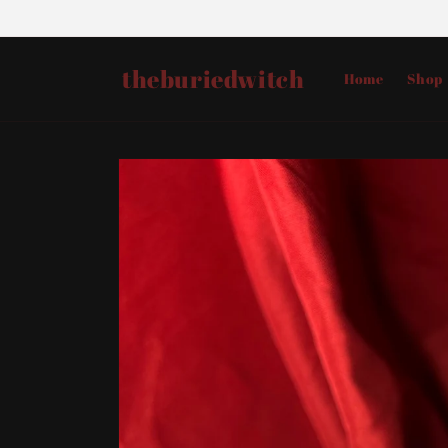
Skip to
content
theburiedwitch
Home
Shop
Skip to
product
information