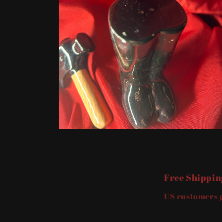
Open
media
2
in
modal
Free Shippin
US customers g